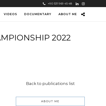
+90 531 969 45 48
VIDEOS
DOCUMENTARY
ABOUT ME
MPIONSHIP 2022
Back to publications list
ABOUT ME