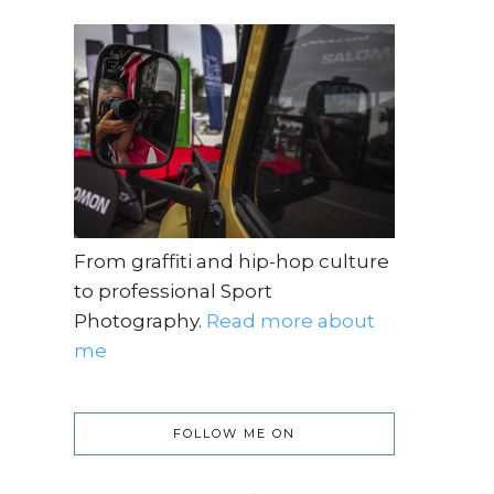
From graffiti and hip-hop culture
to professional Sport
Photography.
Read more about
me
FOLLOW ME ON