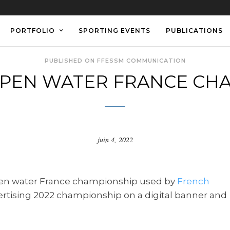
PORTFOLIO
SPORTING EVENTS
PUBLICATIONS
PUBLISHED ON FFESSM COMMUNICATION
PEN WATER FRANCE CHA
juin 4, 2022
en water France championship used by
French
ertising 2022 championship on a digital banner and