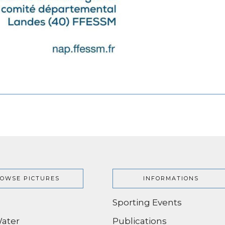
OWSE PICTURES
INFORMATIONS
Sporting Events
ater
Publications