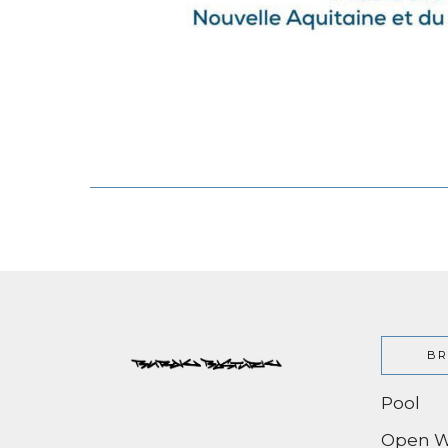
BR
Pool
Open W