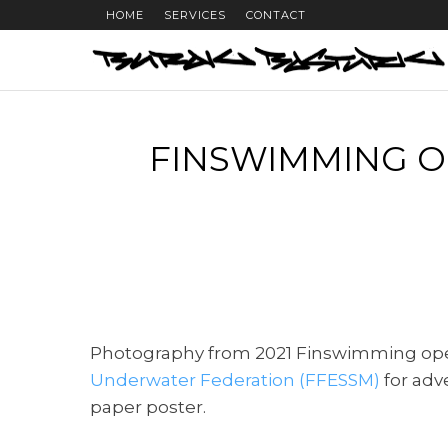
HOME
SERVICES
CONTACT
FINSWIMMING O
Photography from 2021 Finswimming op
Underwater Federation (FFESSM)
for adv
paper poster.