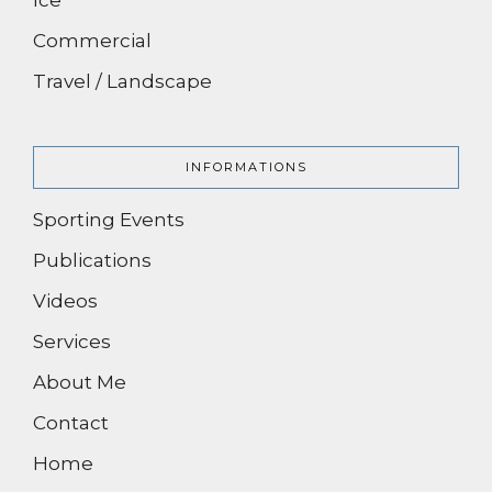
Commercial
Travel / Landscape
INFORMATIONS
Sporting Events
Publications
Videos
Services
About Me
Contact
Home