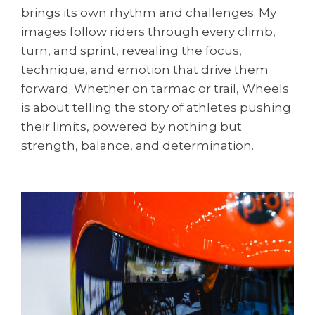
brings its own rhythm and challenges. My
images follow riders through every climb,
turn, and sprint, revealing the focus,
technique, and emotion that drive them
forward. Whether on tarmac or trail, Wheels
is about telling the story of athletes pushing
their limits, powered by nothing but
strength, balance, and determination.