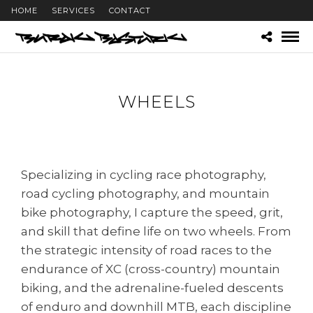
HOME
SERVICES
CONTACT
WHEELS
Specializing in cycling race photography,
road cycling photography, and mountain
bike photography, I capture the speed, grit,
and skill that define life on two wheels. From
the strategic intensity of road races to the
endurance of XC (cross-country) mountain
biking, and the adrenaline-fueled descents
of enduro and downhill MTB, each discipline