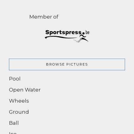
Member of
BROWSE PICTURES
Pool
Open Water
Wheels
Ground
Ball
Ice