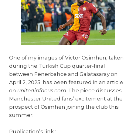
One of my images of Victor Osimhen, taken
during the Turkish Cup quarter-final
between Fenerbahce and Galatasaray on
April 2, 2025, has been featured in an article
on
unitedinfocus.com
. The piece discusses
Manchester United fans’ excitement at the
prospect of Osimhen joining the club this
summer.
Publication’s link :