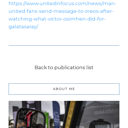
https://www.unitedinfocus.com/news/man-
united-fans-send-message-to-ineos-after-
watching-what-victor-osimhen-did-for-
galatasaray/
Back to publications list
ABOUT ME