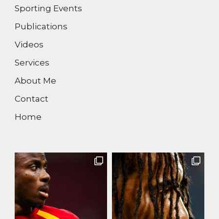
Sporting Events
Publications
Videos
Services
About Me
Contact
Home