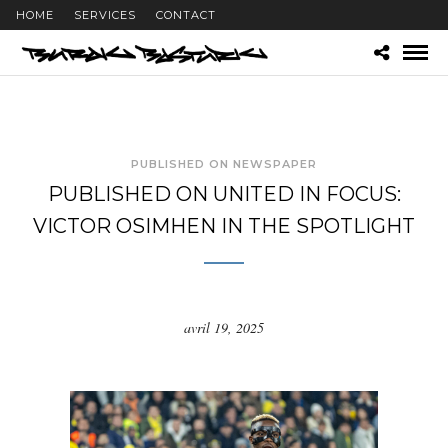
HOME
SERVICES
CONTACT
PUBLISHED ON NEWSPAPER
PUBLISHED ON UNITED IN FOCUS:
VICTOR OSIMHEN IN THE SPOTLIGHT
avril 19, 2025