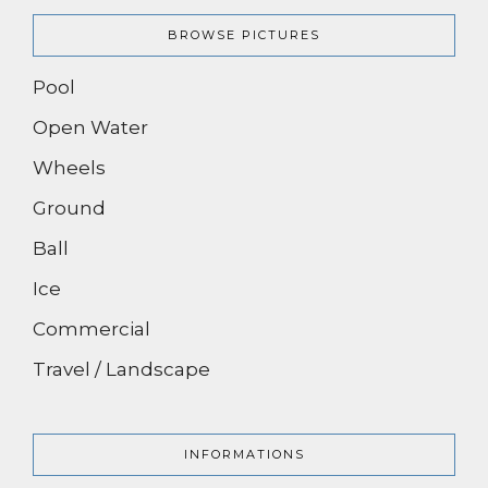
BROWSE PICTURES
Pool
Open Water
Wheels
Ground
Ball
Ice
Commercial
Travel / Landscape
INFORMATIONS