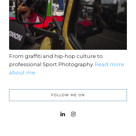
From graffiti and hip-hop culture to
professional Sport Photography.
Read more
about me
FOLLOW ME ON