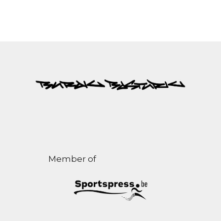
Member of