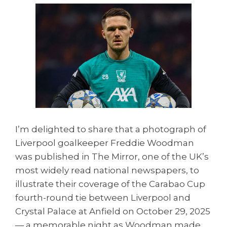
I’m delighted to share that a photograph of
Liverpool goalkeeper Freddie Woodman
was published in The Mirror, one of the UK’s
most widely read national newspapers, to
illustrate their coverage of the Carabao Cup
fourth-round tie between Liverpool and
Crystal Palace at Anfield on October 29, 2025
— a memorable night as Woodman made