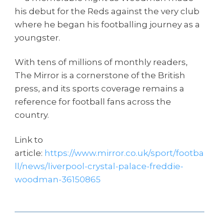
his debut for the Reds against the very club
where he began his footballing journey as a
youngster.
With tens of millions of monthly readers,
The Mirror is a cornerstone of the British
press, and its sports coverage remains a
reference for football fans across the
country.
Link to
article:
https://www.mirror.co.uk/sport/footba
ll/news/liverpool-crystal-palace-freddie-
woodman-36150865