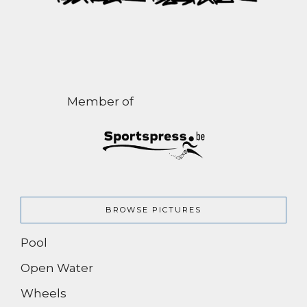
Member of
BROWSE PICTURES
Pool
Open Water
Wheels