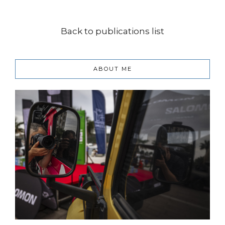
Back to publications list
ABOUT ME