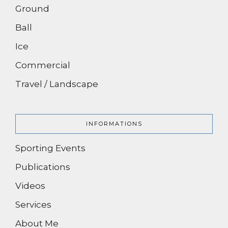
Ground
Ball
Ice
Commercial
Travel / Landscape
INFORMATIONS
Sporting Events
Publications
Videos
Services
About Me