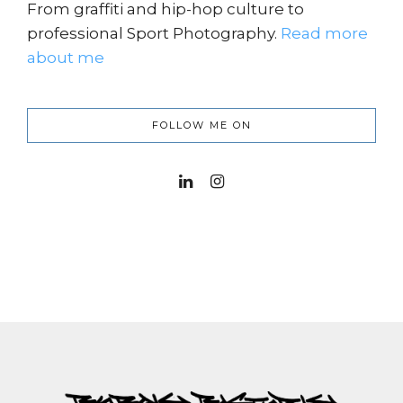
From graffiti and hip-hop culture to
professional Sport Photography.
Read more
about me
FOLLOW ME ON