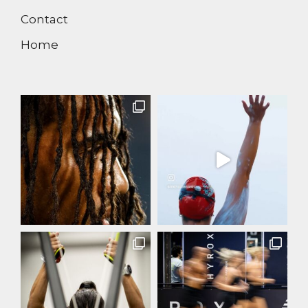
Contact
Home