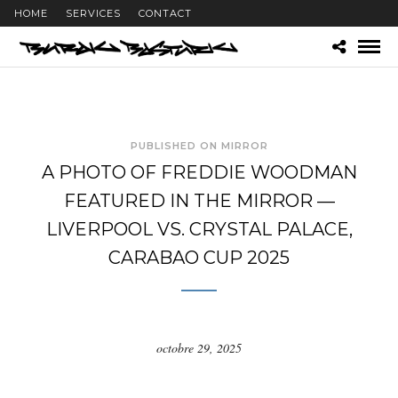
HOME
SERVICES
CONTACT
PUBLISHED ON MIRROR
A PHOTO OF FREDDIE WOODMAN
FEATURED IN THE MIRROR —
LIVERPOOL VS. CRYSTAL PALACE,
CARABAO CUP 2025
octobre 29, 2025