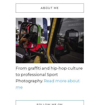
ABOUT ME
From graffiti and hip-hop culture
to professional Sport
Photography.
Read more about
me
FOLLOW ME ON