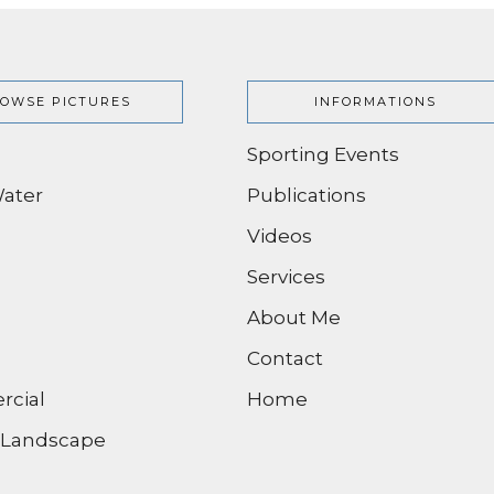
OWSE PICTURES
INFORMATIONS
Sporting Events
ater
Publications
Videos
Services
About Me
Contact
cial
Home
/ Landscape