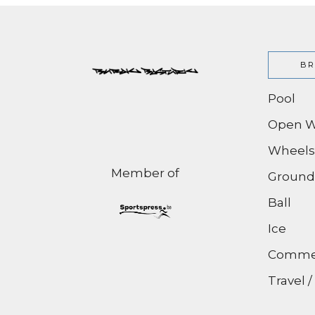
BR
Pool
Open W
Wheels
Member of
Ground
Ball
Ice
Commer
Travel 