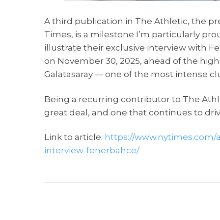
A third publication in The Athletic, the 
Times, is a milestone I’m particularly p
illustrate their exclusive interview wi
on November 30, 2025, ahead of the highl
Galatasaray — one of the most intense club
Being a recurring contributor to The Athle
great deal, and one that continues to dr
Link to article:
https://www.nytimes.com/a
interview-fenerbahce/