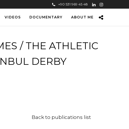
+90 531 969 45 48
VIDEOS
DOCUMENTARY
ABOUT ME
ES / THE ATHLETIC
ANBUL DERBY
Back to publications list