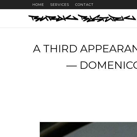
HOME
SERVICES
CONTACT
A THIRD APPEARAN
— DOMENICO