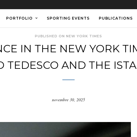
PORTFOLIO
SPORTING EVENTS
PUBLICATIONS
PUBLISHED ON NEW YORK TIMES
CE IN THE NEW YORK TIM
 TEDESCO AND THE IST
novembre 30, 2025