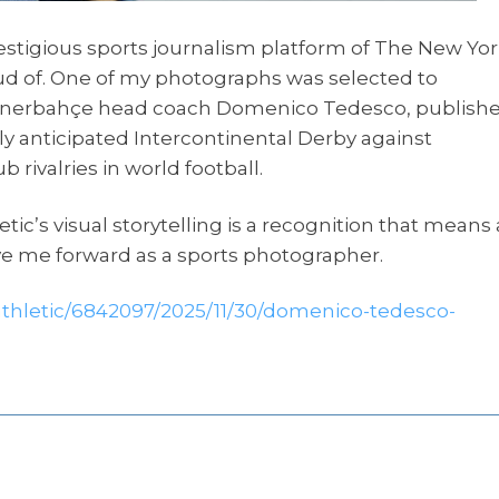
prestigious sports journalism platform of The New Yo
roud of. One of my photographs was selected to
th Fenerbahçe head coach Domenico Tedesco, publish
y anticipated Intercontinental Derby against
 rivalries in world football.
tic’s visual storytelling is a recognition that means 
ive me forward as a sports photographer.
thletic/6842097/2025/11/30/domenico-tedesco-