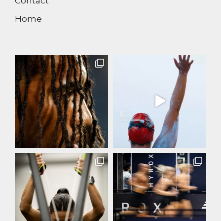
Contact
Home