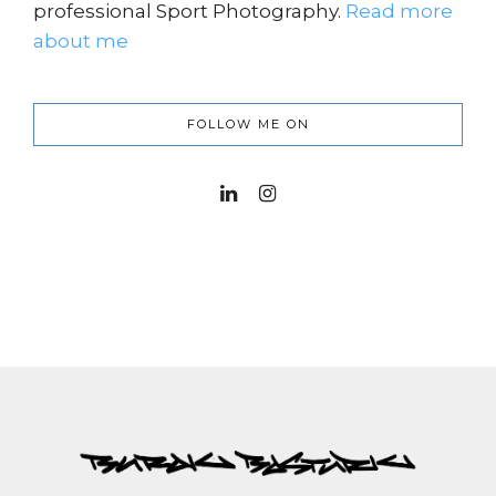
professional Sport Photography.
Read more
about me
FOLLOW ME ON