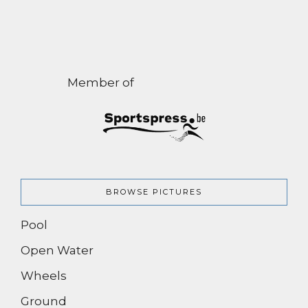
Member of
BROWSE PICTURES
Pool
Open Water
Wheels
Ground