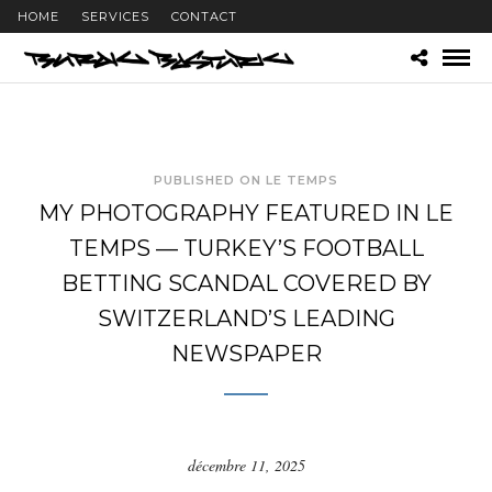
HOME
SERVICES
CONTACT
PUBLISHED ON LE TEMPS
MY PHOTOGRAPHY FEATURED IN LE
TEMPS — TURKEY’S FOOTBALL
BETTING SCANDAL COVERED BY
SWITZERLAND’S LEADING
NEWSPAPER
décembre 11, 2025