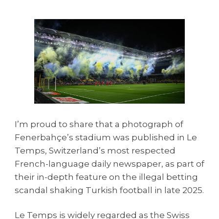
I’m proud to share that a photograph of
Fenerbahçe’s stadium was published in Le
Temps, Switzerland’s most respected
French-language daily newspaper, as part of
their in-depth feature on the illegal betting
scandal shaking Turkish football in late 2025.
Le Temps is widely regarded as the Swiss