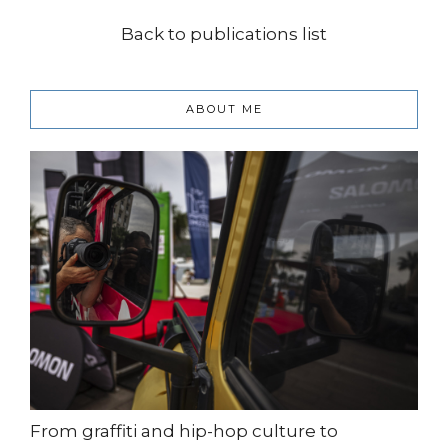
Back to publications list
ABOUT ME
From graffiti and hip-hop culture to