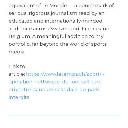
equivalent of Le Monde — a benchmark of
serious, rigorous journalism read by an
educated and internationally-minded
audience across Switzerland, France and
Belgium. A meaningful addition to my
portfolio, far beyond the world of sports
media.
Link to
article:
https://www.letemps.ch/sport/l-
operation-nettoyage-du-football-turc-
empetre-dans-un-scandale-de-paris-
interdits