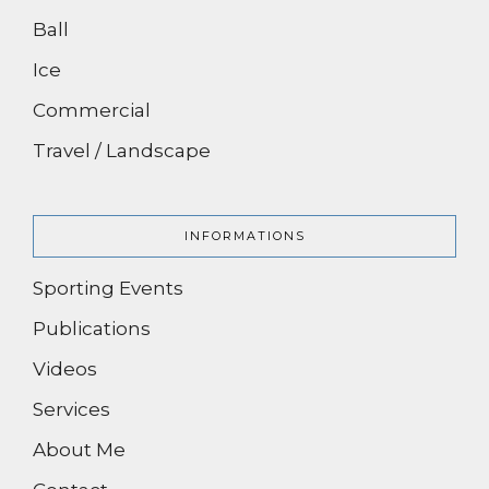
Ball
Ice
Commercial
Travel / Landscape
INFORMATIONS
Sporting Events
Publications
Videos
Services
About Me