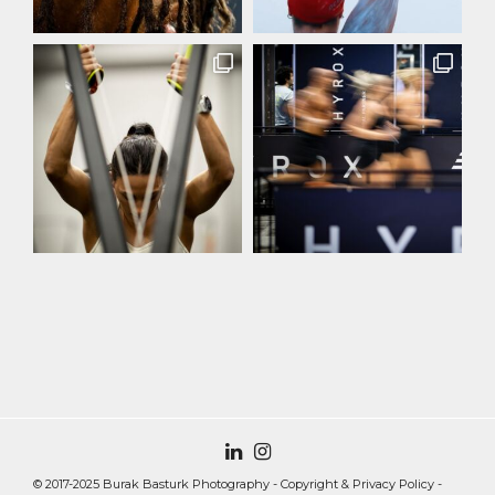
© 2017-2025 Burak Basturk Photography -
Copyright & Privacy Policy
-