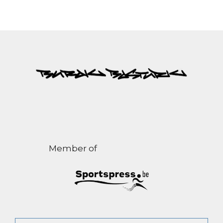
Member of