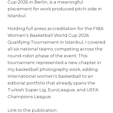
Cup 2026 in Berlin, is a meaningful
placement for work produced pitch-side in
Istanbul.
Holding full press accreditation for the FIBA
Women’s Basketball World Cup 2026
Qualifying Tournament in Istanbul, I covered
all six national teams competing across the
round-robin phase of the event. This
tournament represented a new chapter in
my basketball photography work, adding
international women’s basketball to an
editorial portfolio that already spans the
Turkish Süper Lig, EuroLeague, and UEFA
Champions League.
Link to the publication :