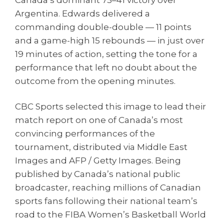
Canada’s dominant 75–41 victory over
Argentina. Edwards delivered a
commanding double-double — 11 points
and a game-high 15 rebounds — in just over
19 minutes of action, setting the tone for a
performance that left no doubt about the
outcome from the opening minutes.
CBC Sports selected this image to lead their
match report on one of Canada’s most
convincing performances of the
tournament, distributed via Middle East
Images and AFP / Getty Images. Being
published by Canada’s national public
broadcaster, reaching millions of Canadian
sports fans following their national team’s
road to the FIBA Women’s Basketball World