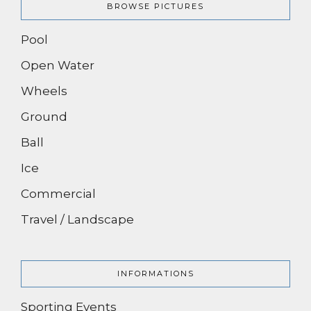
BROWSE PICTURES
Pool
Open Water
Wheels
Ground
Ball
Ice
Commercial
Travel / Landscape
INFORMATIONS
Sporting Events