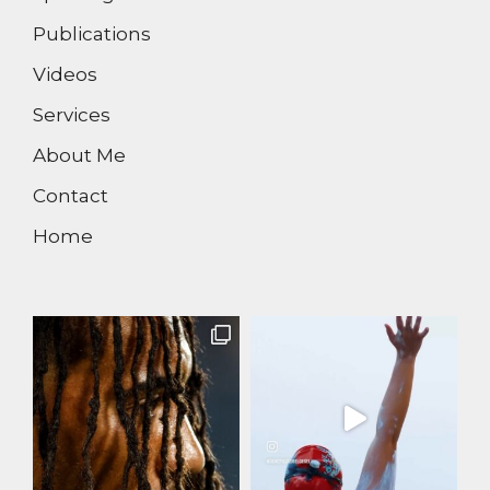
Publications
Videos
Services
About Me
Contact
Home