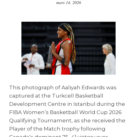
mars 14, 2026
This photograph of Aaliyah Edwards was
captured at the Turkcell Basketball
Development Centre in Istanbul during the
FIBA Women’s Basketball World Cup 2026
Qualifying Tournament, as she received the
Player of the Match trophy following