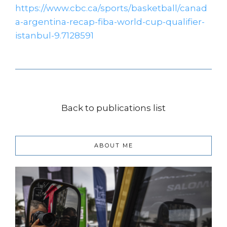
https://www.cbc.ca/sports/basketball/canad
a-argentina-recap-fiba-world-cup-qualifier-
istanbul-9.7128591
Back to publications list
ABOUT ME