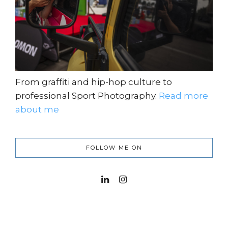
From graffiti and hip-hop culture to
professional Sport Photography.
Read more
about me
FOLLOW ME ON