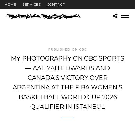
HOME
SERVICES
CONTACT
PUBLISHED ON CBC
MY PHOTOGRAPHY ON CBC SPORTS
— AALIYAH EDWARDS AND
CANADA’S VICTORY OVER
ARGENTINA AT THE FIBA WOMEN’S
BASKETBALL WORLD CUP 2026
QUALIFIER IN ISTANBUL