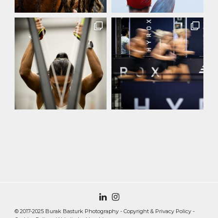
© 2017-2025 Burak Basturk Photography -
Copyright & Privacy Policy
-