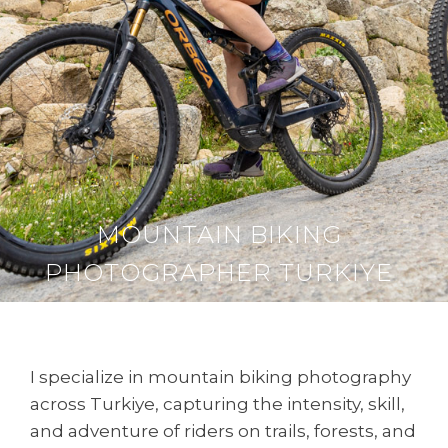
MOUNTAIN BIKING
PHOTOGRAPHER TURKIYE
I specialize in mountain biking photography
across Turkiye, capturing the intensity, skill,
and adventure of riders on trails, forests, and