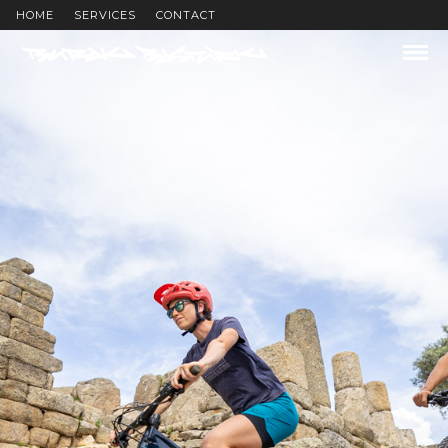
HOME
SERVICES
CONTACT