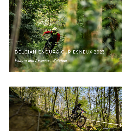
BELGIAN ENDURO CUP ESNEUX 2023
Enduro mtb / Esneux - Belgium