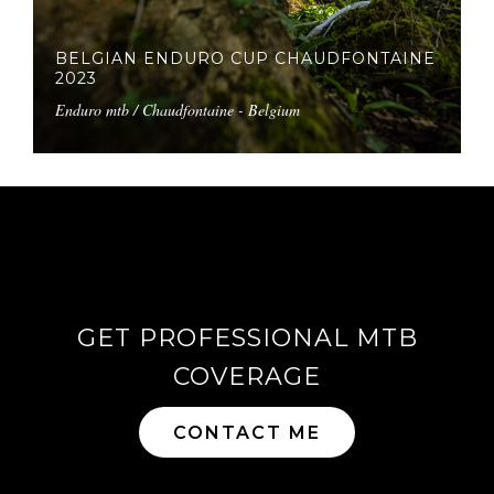
BELGIAN ENDURO CUP CHAUDFONTAINE
2023
Enduro mtb / Chaudfontaine - Belgium
GET PROFESSIONAL MTB
COVERAGE
CONTACT ME