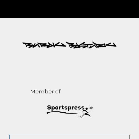
Member of