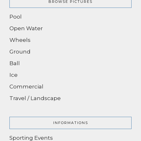
BROWSE PICTURES
Pool
Open Water
Wheels
Ground
Ball
Ice
Commercial
Travel / Landscape
INFORMATIONS
Sporting Events