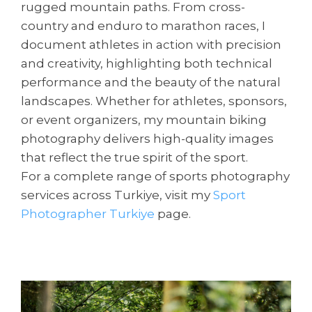
rugged mountain paths. From cross-
country and enduro to marathon races, I
document athletes in action with precision
and creativity, highlighting both technical
performance and the beauty of the natural
landscapes. Whether for athletes, sponsors,
or event organizers, my mountain biking
photography delivers high-quality images
that reflect the true spirit of the sport.
For a complete range of sports photography
services across Turkiye, visit my
Sport
Photographer Turkiye
page.