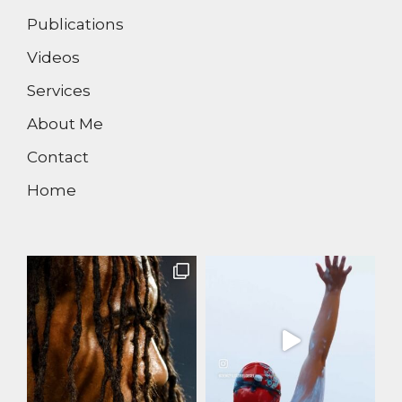
Publications
Videos
Services
About Me
Contact
Home