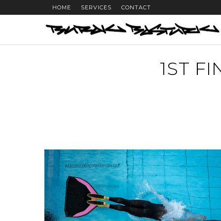
HOME
SERVICES
CONTACT
1ST F