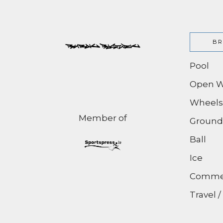
BR
Pool
Open W
Wheels
Member of
Ground
Ball
Ice
Commer
Travel 