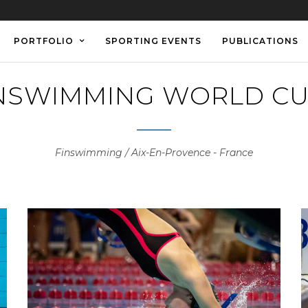
PORTFOLIO
SPORTING EVENTS
PUBLICATIONS
INSWIMMING WORLD CU
Finswimming / Aix-En-Provence - France