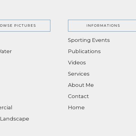
OWSE PICTURES
INFORMATIONS
Sporting Events
ater
Publications
Videos
Services
About Me
Contact
cial
Home
/ Landscape