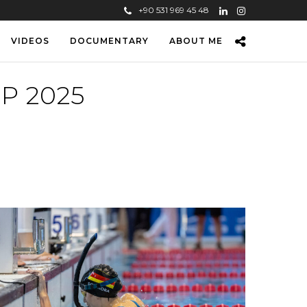
+90 531 969 45 48
VIDEOS
DOCUMENTARY
ABOUT ME
P 2025