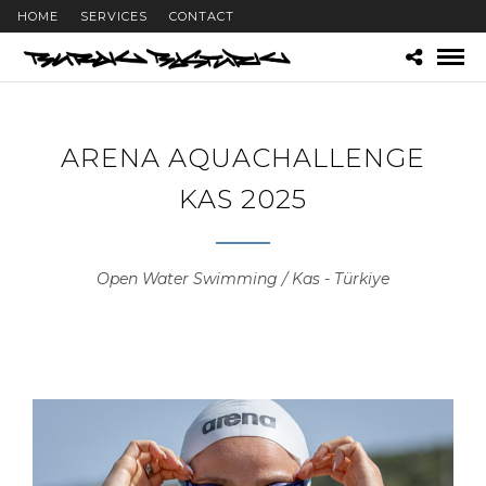
HOME
SERVICES
CONTACT
ARENA AQUACHALLENGE
KAS 2025
Open Water Swimming / Kas - Türkiye