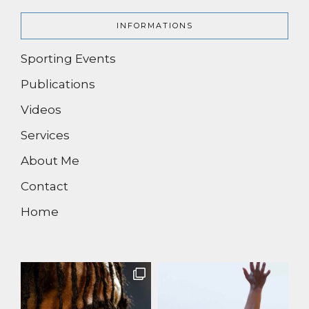
INFORMATIONS
Sporting Events
Publications
Videos
Services
About Me
Contact
Home