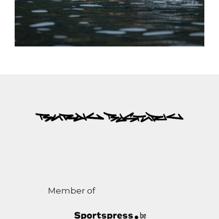
Member of