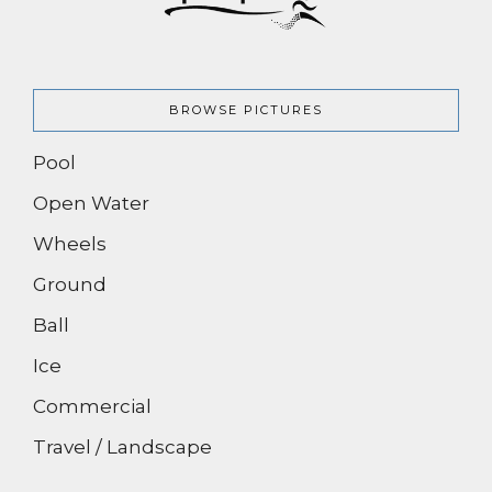
BROWSE PICTURES
Pool
Open Water
Wheels
Ground
Ball
Ice
Commercial
Travel / Landscape