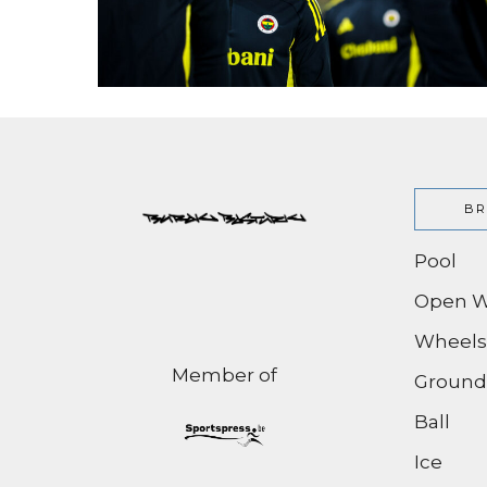
BR
Pool
Open W
Wheels
Member of
Ground
Ball
Ice