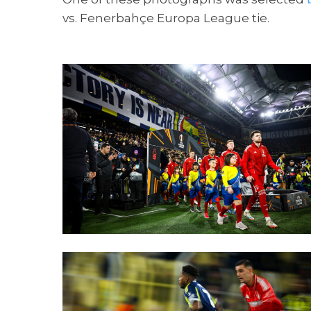
vs. Fenerbahçe Europa League tie.