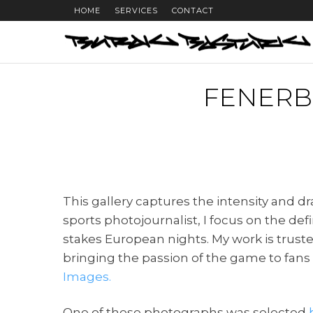
HOME
SERVICES
CONTACT
FENERB
This gallery captures the intensity and
sports photojournalist, I focus on the d
stakes European nights. My work is trust
bringing the passion of the game to fan
Images.
One of these photographs was selected