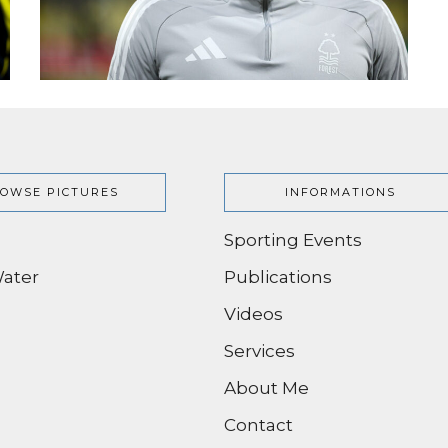
OWSE PICTURES
INFORMATIONS
Sporting Events
ater
Publications
Videos
Services
About Me
Contact