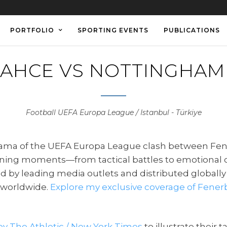
PORTFOLIO
SPORTING EVENTS
PUBLICATIONS
AHCE VS NOTTINGHAM
Football UEFA Europa League / Istanbul - Türkiye
 drama of the UEFA Europa League clash between Fe
efining moments—from tactical battles to emotional
ed by leading media outlets and distributed globally
s worldwide.
Explore my exclusive coverage of Fener
by The Athletic / New York Times
to illustrate their 