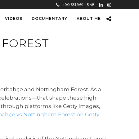
+90 531 969 45 48
VIDEOS
DOCUMENTARY
ABOUT ME
 FOREST
nerbahçe and Nottingham Forest. As a
 celebrations—that shape these high-
 through platforms like Getty Images,
bahçe vs Nottingham Forest on Getty
tactical analysis of the Nottingham Forest