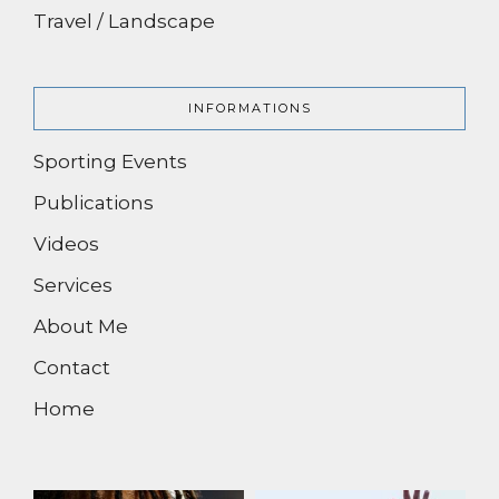
Travel / Landscape
INFORMATIONS
Sporting Events
Publications
Videos
Services
About Me
Contact
Home