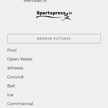
Member of
BROWSE PICTURES
Pool
Open Water
Wheels
Ground
Ball
Ice
Commercial