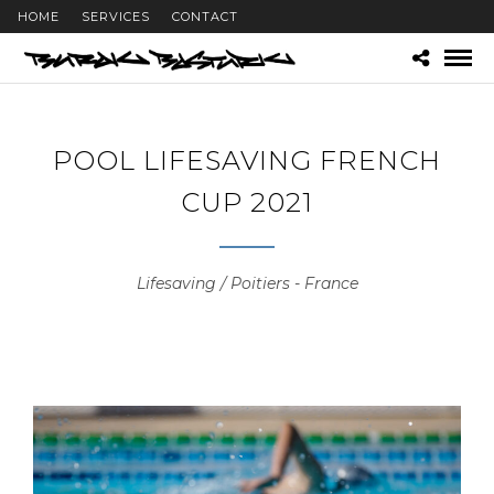
HOME
SERVICES
CONTACT
POOL LIFESAVING FRENCH
CUP 2021
Lifesaving / Poitiers - France