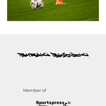
Member of