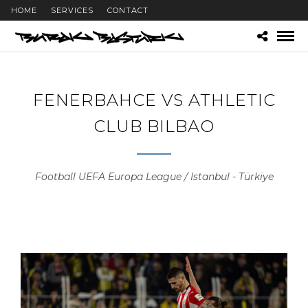
HOME
SERVICES
CONTACT
FENERBAHCE VS ATHLETIC
CLUB BILBAO
Football UEFA Europa League / Istanbul - Türkiye