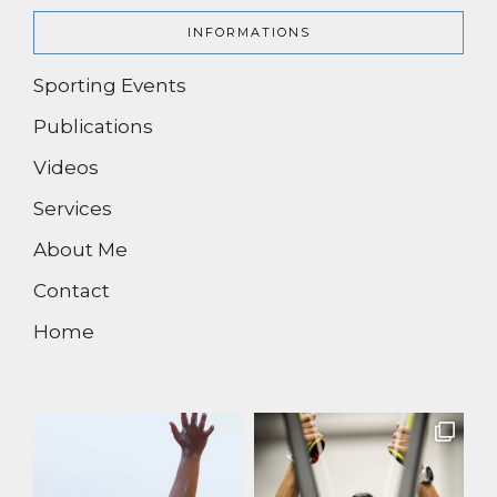
INFORMATIONS
Sporting Events
Publications
Videos
Services
About Me
Contact
Home