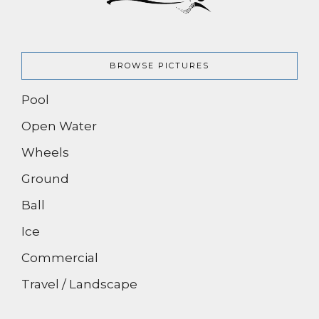
BROWSE PICTURES
Pool
Open Water
Wheels
Ground
Ball
Ice
Commercial
Travel / Landscape