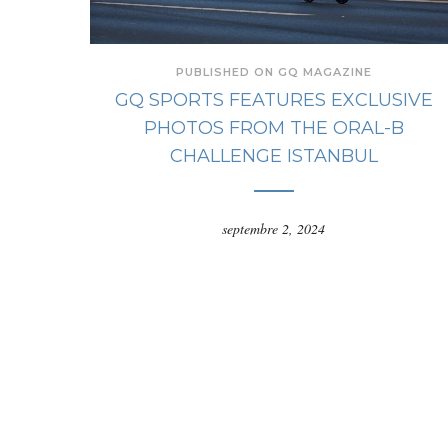
PUBLISHED ON GQ MAGAZINE
GQ SPORTS FEATURES EXCLUSIVE
PHOTOS FROM THE ORAL-B
CHALLENGE ISTANBUL
septembre 2, 2024