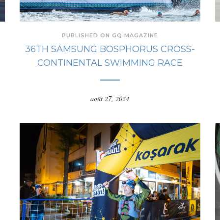
PUBLISHED ON GQ MAGAZINE
36TH SAMSUNG BOSPHORUS CROSS-
CONTINENTAL SWIMMING RACE
août 27, 2024