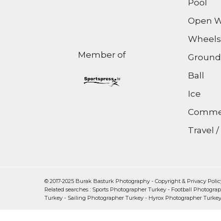
Pool
Open W
Wheels
Member of
Ground
Ball
Ice
Commer
Travel 
© 2017-2025 Burak Basturk Photography -
Copyright & Privacy Polic
Related searches :
Sports Photographer Turkey
-
Football Photogra
Turkey
-
Sailing Photographer Turkey
-
Hyrox Photographer Turke