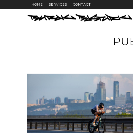
HOME
SERVICES
CONTACT
PU