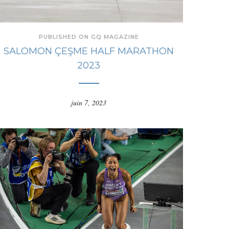
PUBLISHED ON GQ MAGAZINE
SALOMON ÇEŞME HALF MARATHON
2023
juin 7, 2023