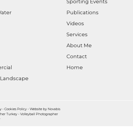
Sporting Events
ater
Publications
Videos
Services
About Me
Contact
cial
Home
/ Landscape
y
-
Cookies Policy
- Website by
Novabis
pher Turkey
-
Volleyball Photographer
y