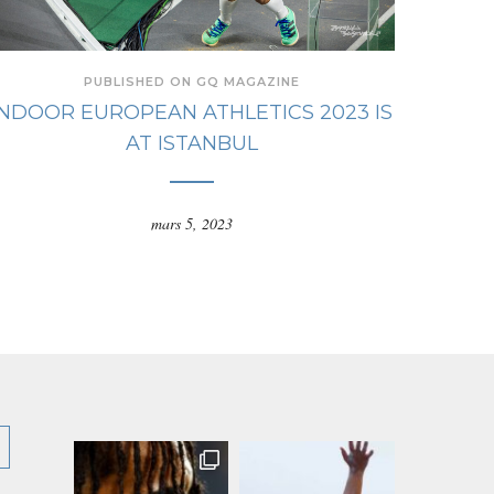
PUBLISHED ON GQ MAGAZINE
INDOOR EUROPEAN ATHLETICS 2023 IS
AT ISTANBUL
mars 5, 2023