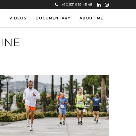
+90 531 969 45 48
S
VIDEOS
DOCUMENTARY
ABOUT ME
INE