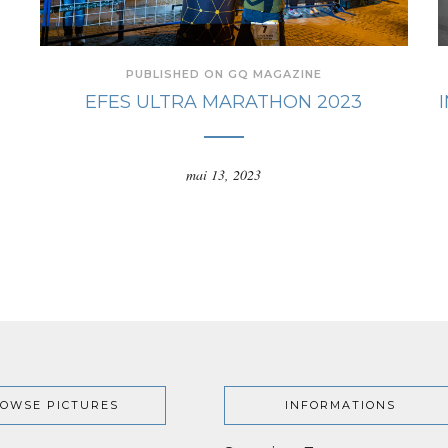
PUBLISHED ON GQ MAGAZINE
EFES ULTRA MARATHON 2023
mai 13, 2023
OWSE PICTURES
INFORMATIONS