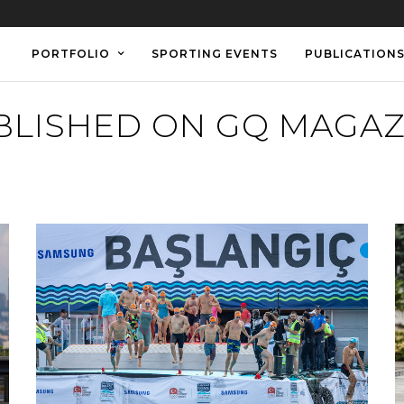
PORTFOLIO
SPORTING EVENTS
PUBLICATION
BLISHED ON GQ MAGAZ