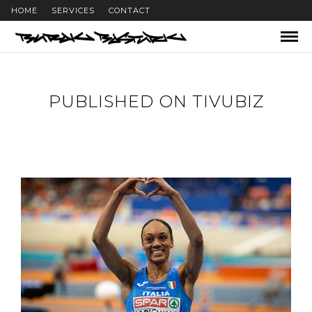
HOME
SERVICES
CONTACT
PUBLISHED ON TIVUBIZ