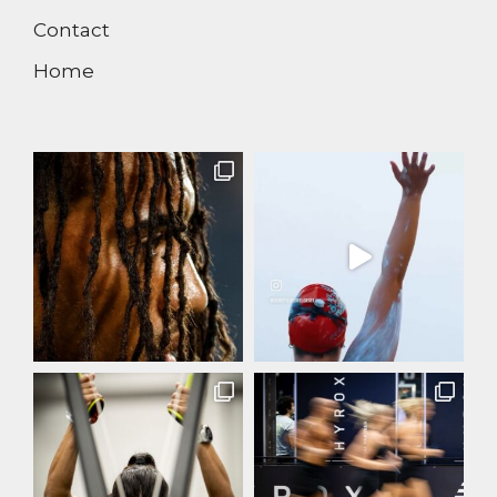
Contact
Home