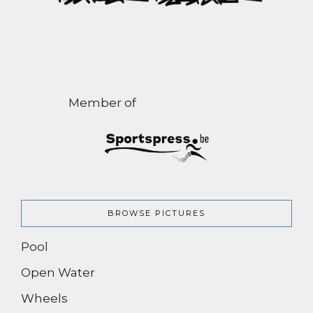
Member of
BROWSE PICTURES
Pool
Open Water
Wheels