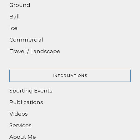
Ground
Ball
Ice
Commercial
Travel / Landscape
INFORMATIONS
Sporting Events
Publications
Videos
Services
About Me