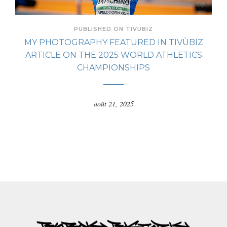
PUBLISHED ON TIVUBIZ
MY PHOTOGRAPHY FEATURED IN TIVÙBIZ
ARTICLE ON THE 2025 WORLD ATHLETICS
CHAMPIONSHIPS
août 21, 2025