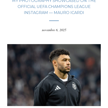
MY PHOTOGRAPHY SHOWCASED ON THE
OFFICIAL UEFA CHAMPIONS LEAGUE
INSTAGRAM — MAURO ICARDI
novembre 6, 2025