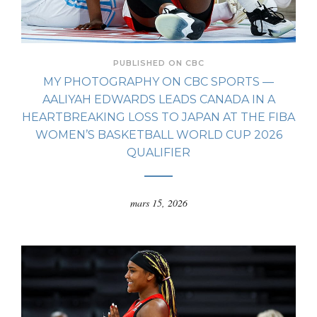
PUBLISHED ON CBC
MY PHOTOGRAPHY ON CBC SPORTS —
AALIYAH EDWARDS LEADS CANADA IN A
HEARTBREAKING LOSS TO JAPAN AT THE FIBA
WOMEN’S BASKETBALL WORLD CUP 2026
QUALIFIER
mars 15, 2026