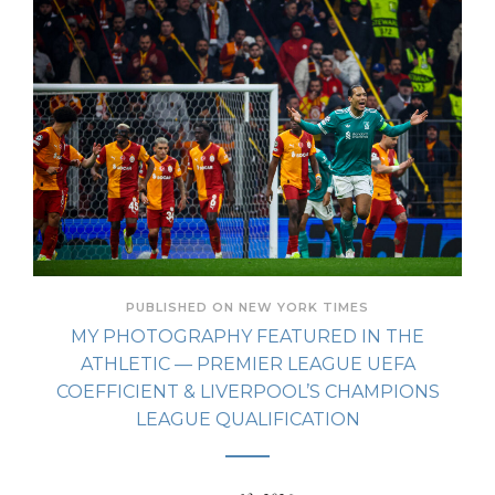
PUBLISHED ON NEW YORK TIMES
MY PHOTOGRAPHY FEATURED IN THE
ATHLETIC — PREMIER LEAGUE UEFA
COEFFICIENT & LIVERPOOL’S CHAMPIONS
LEAGUE QUALIFICATION