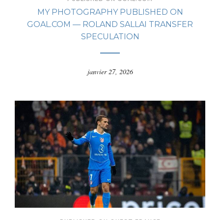
MY PHOTOGRAPHY PUBLISHED ON
GOAL.COM — ROLAND SALLAI TRANSFER
SPECULATION
janvier 27, 2026