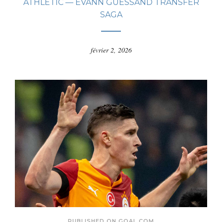
ATHLETIC — EVANN GUESSAND TRANSFER
SAGA
février 2, 2026
PUBLISHED ON GOAL.COM