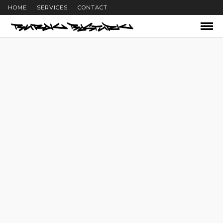
HOME
SERVICES
CONTACT