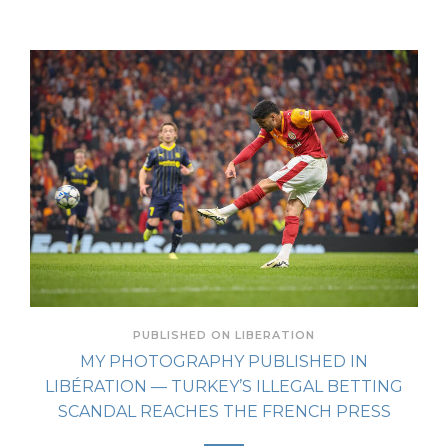
PUBLISHED ON LIBERATION
MY PHOTOGRAPHY PUBLISHED IN
LIBÉRATION — TURKEY’S ILLEGAL BETTING
SCANDAL REACHES THE FRENCH PRESS