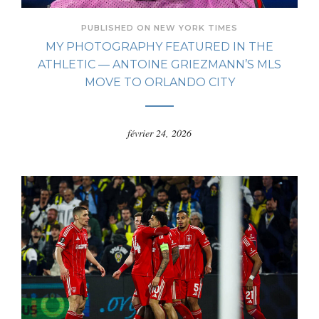
PUBLISHED ON NEW YORK TIMES
MY PHOTOGRAPHY FEATURED IN THE
ATHLETIC — ANTOINE GRIEZMANN’S MLS
MOVE TO ORLANDO CITY
février 24, 2026