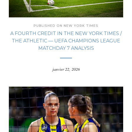
PUBLISHED ON NEW YORK TIMES
A FOURTH CREDIT IN THE NEW YORK TIMES /
THE ATHLETIC — UEFA CHAMPIONS LEAGUE
MATCHDAY 7 ANALYSIS
janvier 22, 2026