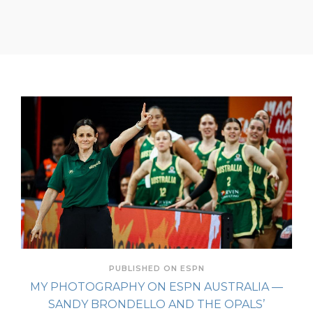
PUBLISHED ON ESPN
MY PHOTOGRAPHY ON ESPN AUSTRALIA —
SANDY BRONDELLO AND THE OPALS’