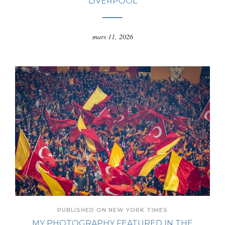
LIVERPOOL
mars 11, 2026
PUBLISHED ON NEW YORK TIMES
MY PHOTOGRAPHY FEATURED IN THE