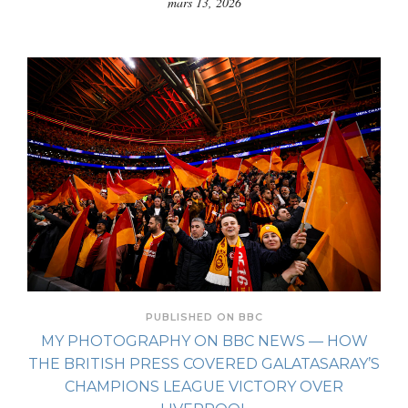
mars 13, 2026
PUBLISHED ON BBC
MY PHOTOGRAPHY ON BBC NEWS — HOW
THE BRITISH PRESS COVERED GALATASARAY’S
CHAMPIONS LEAGUE VICTORY OVER