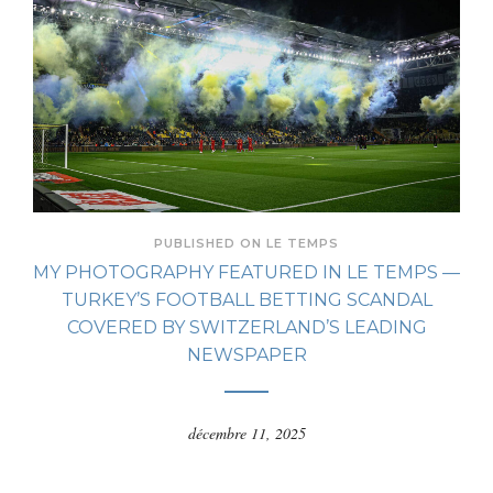
PUBLISHED ON LE TEMPS
MY PHOTOGRAPHY FEATURED IN LE TEMPS —
TURKEY’S FOOTBALL BETTING SCANDAL
COVERED BY SWITZERLAND’S LEADING
NEWSPAPER
décembre 11, 2025