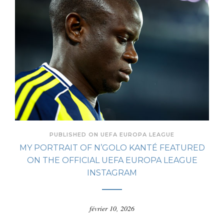
PUBLISHED ON UEFA EUROPA LEAGUE
MY PORTRAIT OF N’GOLO KANTÉ FEATURED
ON THE OFFICIAL UEFA EUROPA LEAGUE
INSTAGRAM
février 10, 2026