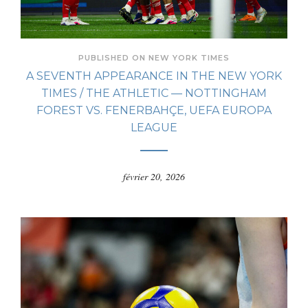
PUBLISHED ON NEW YORK TIMES
A SEVENTH APPEARANCE IN THE NEW YORK
TIMES / THE ATHLETIC — NOTTINGHAM
FOREST VS. FENERBAHÇE, UEFA EUROPA
LEAGUE
février 20, 2026