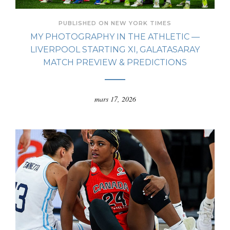
PUBLISHED ON NEW YORK TIMES
MY PHOTOGRAPHY IN THE ATHLETIC —
LIVERPOOL STARTING XI, GALATASARAY
MATCH PREVIEW & PREDICTIONS
mars 17, 2026