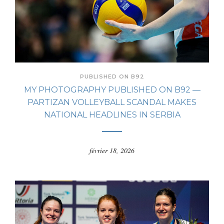
PUBLISHED ON B92
MY PHOTOGRAPHY PUBLISHED ON B92 —
PARTIZAN VOLLEYBALL SCANDAL MAKES
NATIONAL HEADLINES IN SERBIA
février 18, 2026