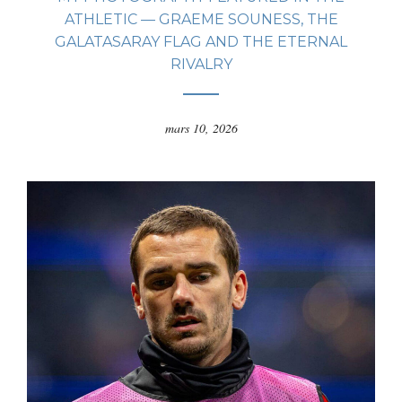
ATHLETIC — GRAEME SOUNESS, THE
GALATASARAY FLAG AND THE ETERNAL
RIVALRY
mars 10, 2026