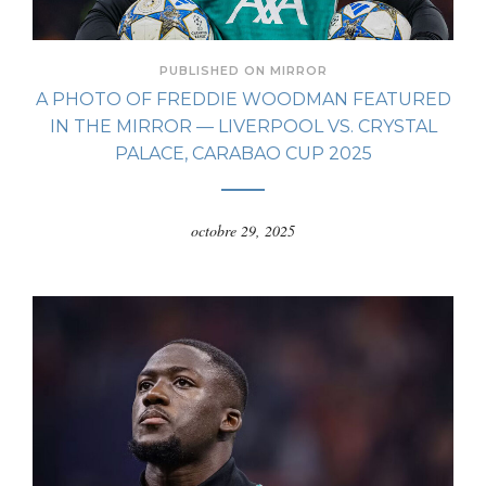
PUBLISHED ON MIRROR
A PHOTO OF FREDDIE WOODMAN FEATURED
IN THE MIRROR — LIVERPOOL VS. CRYSTAL
PALACE, CARABAO CUP 2025
octobre 29, 2025