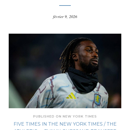
février 9, 2026
PUBLISHED ON NEW YORK TIMES
FIVE TIMES IN THE NEW YORK TIMES / THE