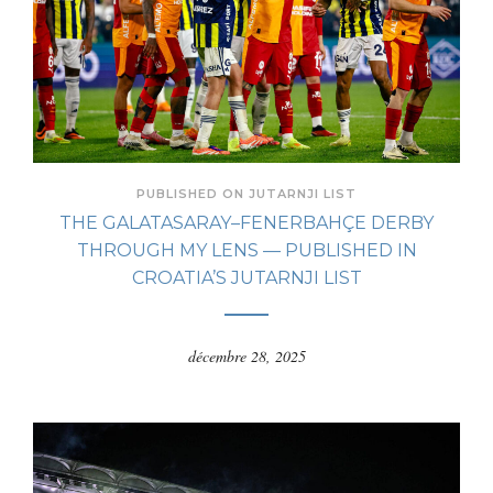
PUBLISHED ON JUTARNJI LIST
THE GALATASARAY–FENERBAHÇE DERBY
THROUGH MY LENS — PUBLISHED IN
CROATIA’S JUTARNJI LIST
décembre 28, 2025