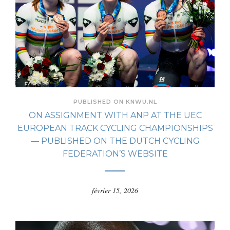
PUBLISHED ON KNWU.NL
ON ASSIGNMENT WITH ANP AT THE UEC
EUROPEAN TRACK CYCLING CHAMPIONSHIPS
— PUBLISHED ON THE DUTCH CYCLING
FEDERATION’S WEBSITE
février 15, 2026