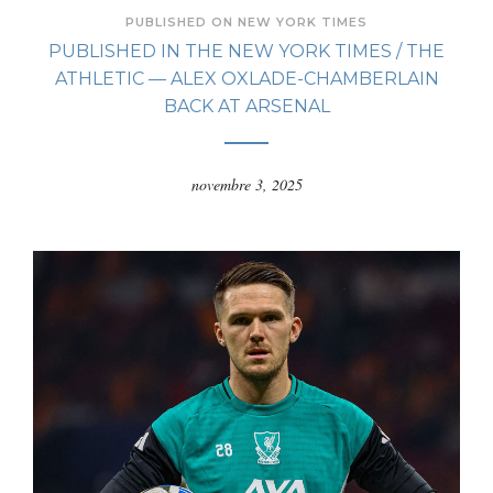
PUBLISHED ON NEW YORK TIMES
PUBLISHED IN THE NEW YORK TIMES / THE
ATHLETIC — ALEX OXLADE-CHAMBERLAIN
BACK AT ARSENAL
novembre 3, 2025