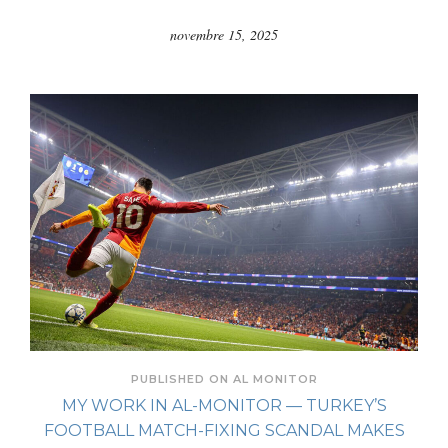
novembre 15, 2025
PUBLISHED ON AL MONITOR
MY WORK IN AL-MONITOR — TURKEY’S
FOOTBALL MATCH-FIXING SCANDAL MAKES