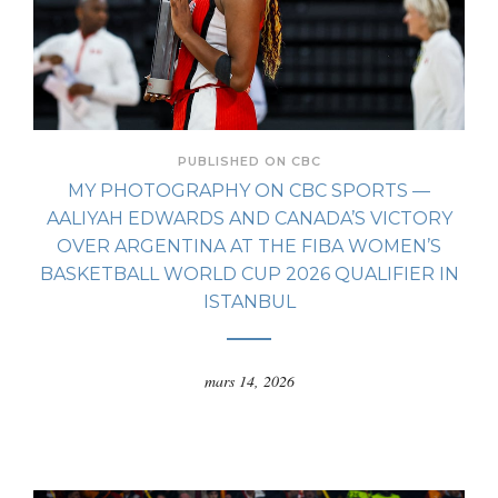
PUBLISHED ON CBC
MY PHOTOGRAPHY ON CBC SPORTS —
AALIYAH EDWARDS AND CANADA’S VICTORY
OVER ARGENTINA AT THE FIBA WOMEN’S
BASKETBALL WORLD CUP 2026 QUALIFIER IN
ISTANBUL
mars 14, 2026