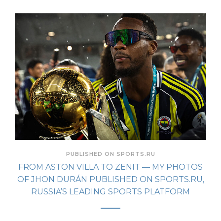
PUBLISHED ON SPORTS.RU
FROM ASTON VILLA TO ZENIT — MY PHOTOS
OF JHON DURÁN PUBLISHED ON SPORTS.RU,
RUSSIA’S LEADING SPORTS PLATFORM