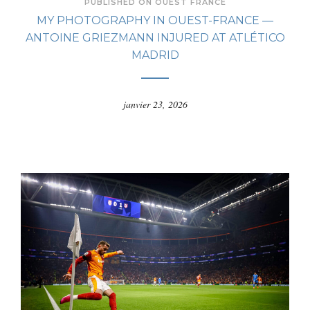
PUBLISHED ON OUEST FRANCE
MY PHOTOGRAPHY IN OUEST-FRANCE —
ANTOINE GRIEZMANN INJURED AT ATLÉTICO
MADRID
janvier 23, 2026