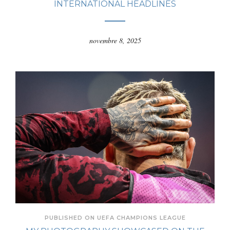
INTERNATIONAL HEADLINES
novembre 8, 2025
PUBLISHED ON UEFA CHAMPIONS LEAGUE