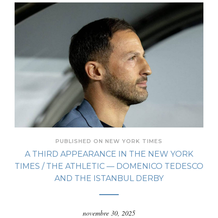
PUBLISHED ON NEW YORK TIMES
A THIRD APPEARANCE IN THE NEW YORK
TIMES / THE ATHLETIC — DOMENICO TEDESCO
AND THE ISTANBUL DERBY
novembre 30, 2025