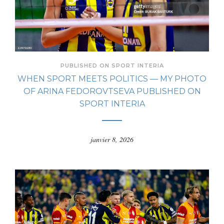
PUBLISHED ON SPORT INTERIA
WHEN SPORT MEETS POLITICS — MY PHOTO
OF ARINA FEDOROVTSEVA PUBLISHED ON
SPORT INTERIA
janvier 8, 2026