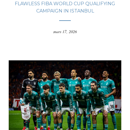
FLAWLESS FIBA WORLD CUP QUALIFYING
CAMPAIGN IN ISTANBUL
mars 17, 2026