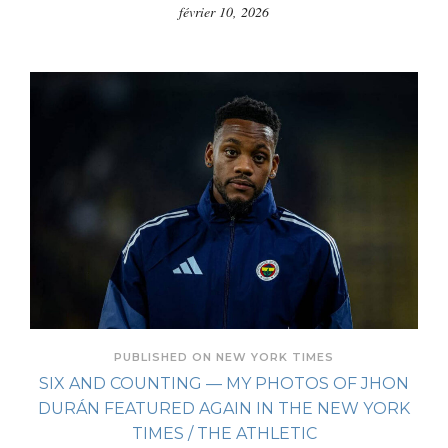
février 10, 2026
PUBLISHED ON NEW YORK TIMES
SIX AND COUNTING — MY PHOTOS OF JHON
DURÁN FEATURED AGAIN IN THE NEW YORK
TIMES / THE ATHLETIC